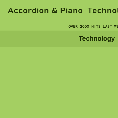
Technology