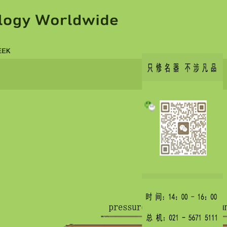
copicvid