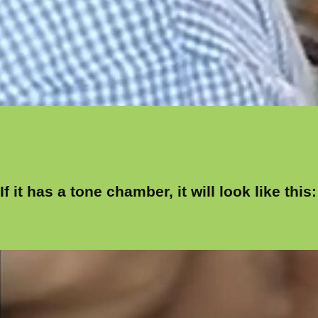
If it has a tone chamber, it will look like this: