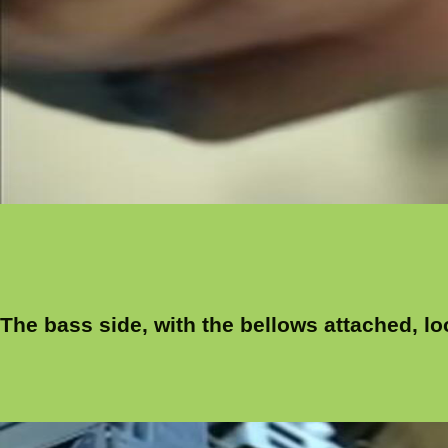
The bass side, with the bellows attached, loo