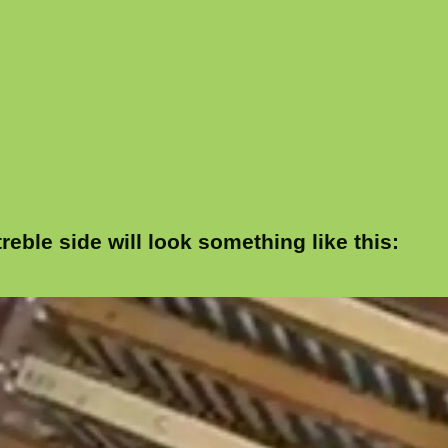
reble side will look something like this: