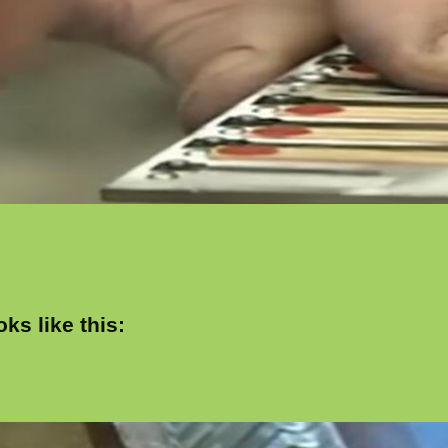
ks like this: