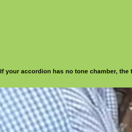
If your accordion has no tone chamber, the t