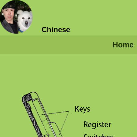
Chinese
Home